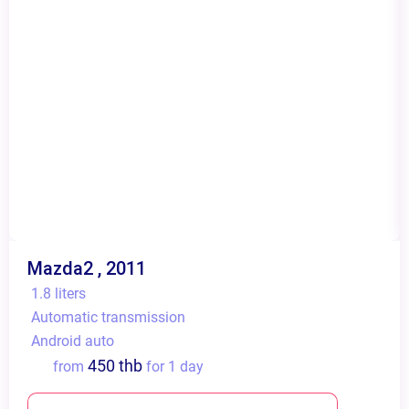
Mazda2 , 2011
1.8 liters
Automatic transmission
Android auto
450 thb
from
for 1 day