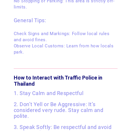
No Stopping or Parking: This area is strictly off-
limits.
General Tips:
Check Signs and Markings: Follow local rules
and avoid fines.
Observe Local Customs: Learn from how locals
park.
How to Interact with Traffic Police in
Thailand
1. Stay Calm and Respectful
2. Don’t Yell or Be Aggressive: It’s
considered very rude. Stay calm and
polite.
3. Speak Softly: Be respectful and avoid