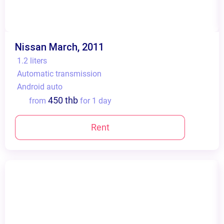
Nissan March, 2011
1.2 liters
Automatic transmission
Android auto
450 thb
from
for 1 day
Rent