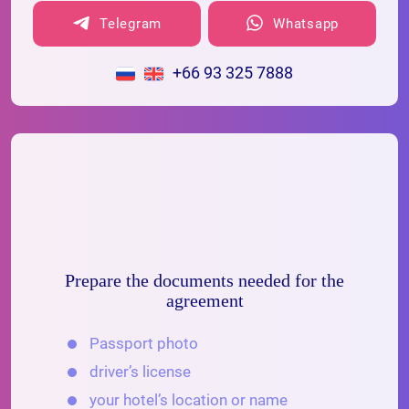
Telegram
Whatsapp
+66 93 325 7888
Prepare the documents needed for the
agreement
Passport photo
driver’s license
your hotel’s location or name