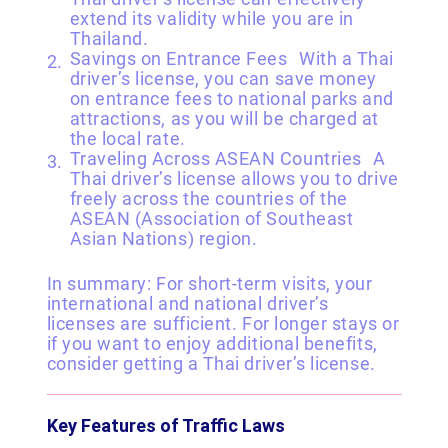
extend its validity while you are in
Thailand.
Savings on Entrance Fees With a Thai
driver’s license, you can save money
on entrance fees to national parks and
attractions, as you will be charged at
the local rate.
Traveling Across ASEAN Countries A
Thai driver’s license allows you to drive
freely across the countries of the
ASEAN (Association of Southeast
Asian Nations) region.
In summary: For short-term visits, your
international and national driver’s
licenses are sufficient. For longer stays or
if you want to enjoy additional benefits,
consider getting a Thai driver’s license.
Key Features of Traffic Laws