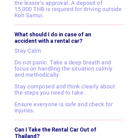
the lessor’s approval. A deposit of
15,000 THB is required for driving outside
Koh Samui.
What should I do in case of an
accident with a rental car?
Stay Calm
Do not panic. Take a deep breath and
focus on handling the situation calmly
and methodically.
Stay composed and think clearly about
the steps you need to take.
Ensure everyone is safe and check for
injuries.
Can I Take the Rental Car Out of
Thailand?