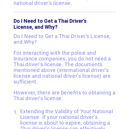
national driver’s license.
Do I Need to Get a Thai Driver’s
License, and Why?
Do I Need to Get a Thai Driver’s License,
and Why?
For interacting with the police and
insurance companies, you do not need a
Thai driver’s license. The documents
mentioned above (international driver’s
license and national driver’s license) are
sufficient.
However, there are benefits to obtaining a
Thai driver’s license:
Extending the Validity of Your National
License If your national driver’s
license is about to expire, obtaining a
Thai driver’s license can effectively