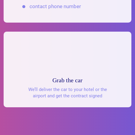
contact phone number
Grab the car
We’ll deliver the car to your hotel or the
airport and get the contract signed