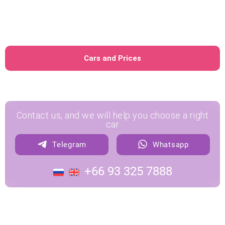
No credit card required
No Thai driver's license
required
Cars and Prices
Contact us, and we will help you choose a right
car
Telegram
Whatsapp
+66 93 325 7888