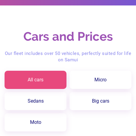
Cars and Prices
Our fleet includes over 50 vehicles, perfectly suited for life
on Samui
All cars
Micro
Sedans
Big cars
Moto