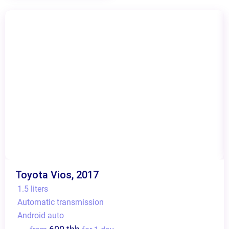
Toyota Vios, 2017
1.5 liters
Automatic transmission
Android auto