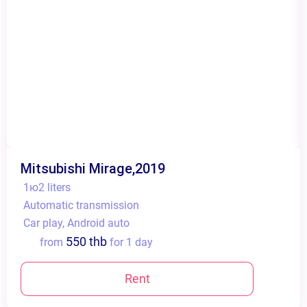
Mitsubishi Mirage,2019
1ю2 liters
Automatic transmission
Сar play, Android auto
550 thb
from
for 1 day
Rent