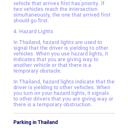
vehicle that arrives first has priority. If
two vehicles reach the intersection
simultaneously, the one that arrived first
should go first.
4. Hazard Lights
In Thailand, hazard lights are used to
signal that the driver is yielding to other
vehicles. When you use hazard lights, it
indicates that you are giving way to
another vehicle or that there is a
temporary obstacle.
In Thailand, hazard lights indicate that the
driver is yielding to other vehicles. When
you turn on your hazard lights, it signals
to other drivers that you are giving way or
there is a temporary obstruction.
Parking in Thailand