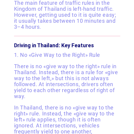
The main feature of traffic rules in the
Kingdom of Thailand is left-hand traffic.
However, getting used to it is quite easy;
it usually takes between 10 minutes and
3–4 hours.
Driving in Thailand: Key Features
1. No «Give Way to the Right» Rule
There is no «give way to the right» rule in
Thailand. Instead, there is a rule for «give
way to the left,» but this is not always
followed. At intersections, drivers often
yield to each other regardless of right of
way.
In Thailand, there is no «give way to the
right» rule. Instead, the «give way to the
left» rule applies, though it is often
ignored. At intersections, vehicles
frequently yield to one another,