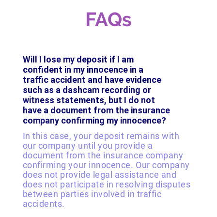
FAQs
Will I lose my deposit if I am
confident in my innocence in a
traffic accident and have evidence
such as a dashcam recording or
witness statements, but I do not
have a document from the insurance
company confirming my innocence?
In this case, your deposit remains with
our company until you provide a
document from the insurance company
confirming your innocence. Our company
does not provide legal assistance and
does not participate in resolving disputes
between parties involved in traffic
accidents.