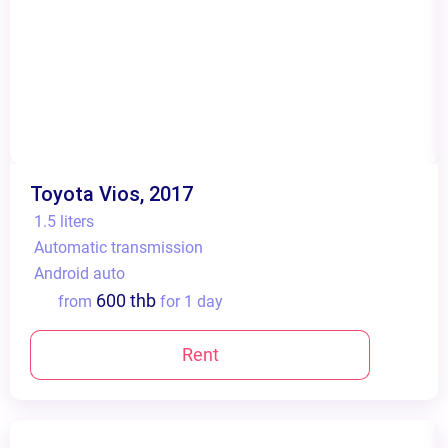
Toyota Vios, 2017
1.5 liters
Automatic transmission
Android auto
600 thb
from
for 1 day
Rent