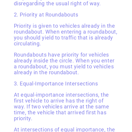
disregarding the usual right of way.
2. Priority at Roundabouts
Priority is given to vehicles already in the
roundabout. When entering a roundabout,
you should yield to traffic that is already
circulating.
Roundabouts have priority for vehicles
already inside the circle. When you enter
a roundabout, you must yield to vehicles
already in the roundabout.
3. Equal-Importance Intersections
At equal-importance intersections, the
first vehicle to arrive has the right of
way. If two vehicles arrive at the same
time, the vehicle that arrived first has
priority.
At intersections of equal importance, the