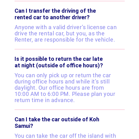
Can I transfer the driving of the
rented car to another driver?
Anyone with a valid driver’s license can
drive the rental car, but you, as the
Renter, are responsible for the vehicle.
Is it possible to return the car late
at night (outside of office hours)?
You can only pick up or return the car
during office hours and while it’s still
daylight. Our office hours are from
10:00 AM to 6:00 PM. Please plan your
return time in advance.
Can I take the car outside of Koh
Samui?
You can take the car off the island with