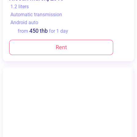
1.2 liters
Automatic transmission
Android auto
450 thb
from
for 1 day
Rent