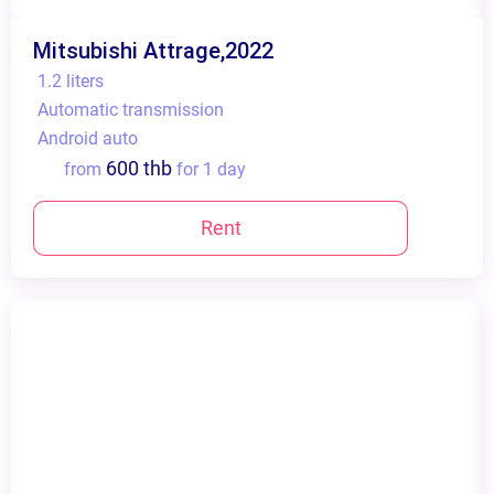
Mitsubishi Attrage,2022
1.2 liters
Automatic transmission
Android auto
600 thb
from
for 1 day
Rent