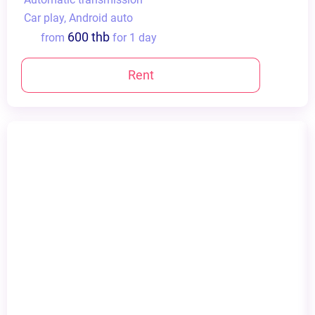
Сar play, Android auto
600 thb
from
for 1 day
Rent