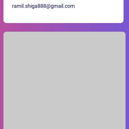
ramil.shiga888@gmail.com