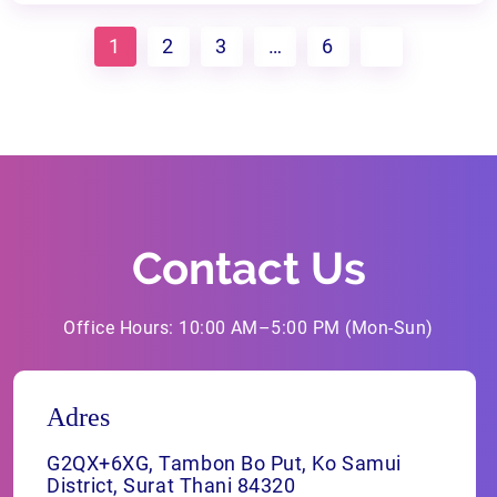
1
2
3
…
6
Contact Us
Office Hours: 10:00 AM–5:00 PM (Mon-Sun)
Adres
G2QX+6XG, Tambon Bo Put, Ko Samui
District, Surat Thani 84320