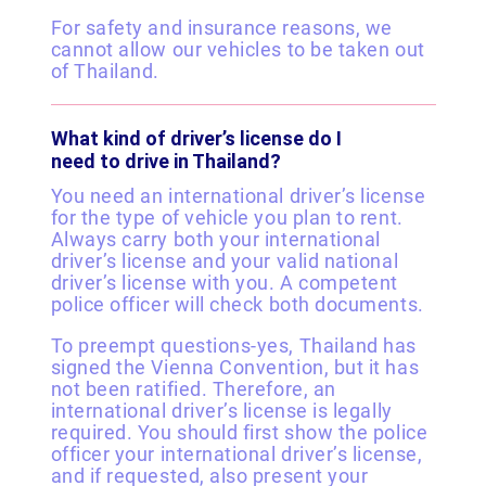
For safety and insurance reasons, we
cannot allow our vehicles to be taken out
of Thailand.
What kind of driver’s license do I
need to drive in Thailand?
You need an international driver’s license
for the type of vehicle you plan to rent.
Always carry both your international
driver’s license and your valid national
driver’s license with you. A competent
police officer will check both documents.
To preempt questions-yes, Thailand has
signed the Vienna Convention, but it has
not been ratified. Therefore, an
international driver’s license is legally
required. You should first show the police
officer your international driver’s license,
and if requested, also present your