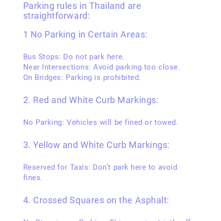
Parking rules in Thailand are
straightforward:
1 No Parking in Certain Areas:
Bus Stops: Do not park here.
Near Intersections: Avoid parking too close.
On Bridges: Parking is prohibited.
2. Red and White Curb Markings:
No Parking: Vehicles will be fined or towed.
3. Yellow and White Curb Markings:
Reserved for Taxis: Don’t park here to avoid
fines.
4. Crossed Squares on the Asphalt: