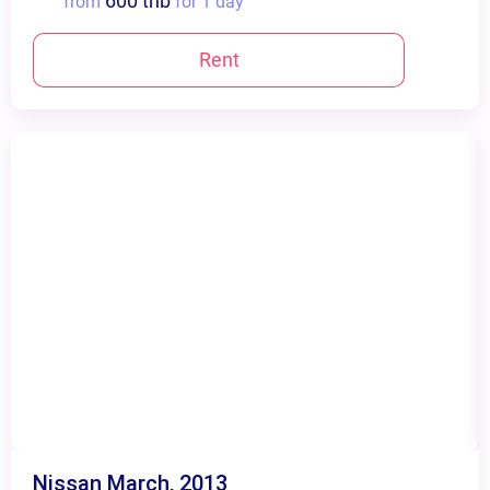
600 thb
from
for 1 day
Rent
Nissan March, 2013