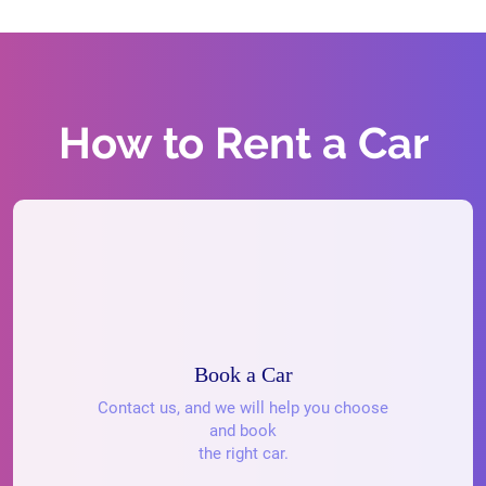
How to Rent a Car
Book a Car
Contact us, and we will help you choose
and book
the right car.