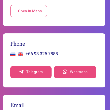
Open in Maps
Phone
+66 93 325 7888
Telegram
Whatsapp
Email