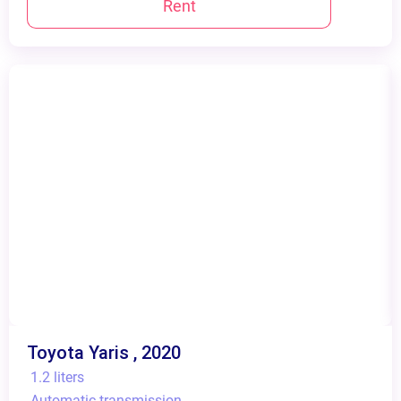
Rent
Toyota Yaris , 2020
1.2 liters
Automatic transmission