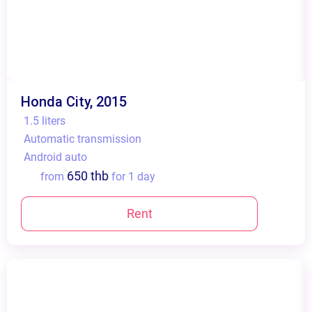
Honda City, 2015
1.5 liters
Automatic transmission
Android auto
650 thb
from
for 1 day
Rent