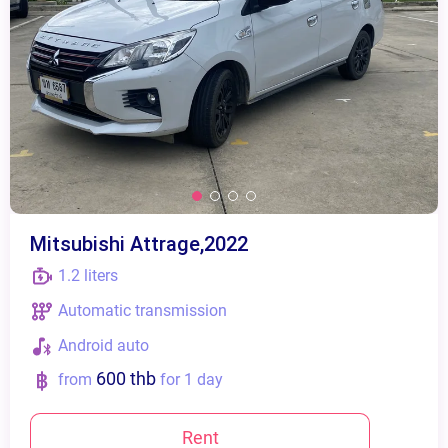
Mitsubishi Attrage,2022
1.2 liters
Automatic transmission
Android auto
600 thb
from
for 1 day
Rent