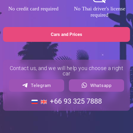
No credit card required
No Thai driver's license
required
Cars and Prices
Contact us, and we will help you choose a right
car
Telegram
Whatsapp
+66 93 325 7888