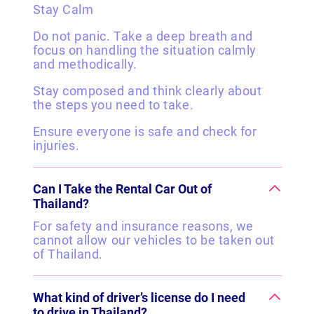
Stay Calm
Do not panic. Take a deep breath and
focus on handling the situation calmly
and methodically.
Stay composed and think clearly about
the steps you need to take.
Ensure everyone is safe and check for
injuries.
Can I Take the Rental Car Out of
Thailand?
For safety and insurance reasons, we
cannot allow our vehicles to be taken out
of Thailand.
What kind of driver’s license do I need
to drive in Thailand?