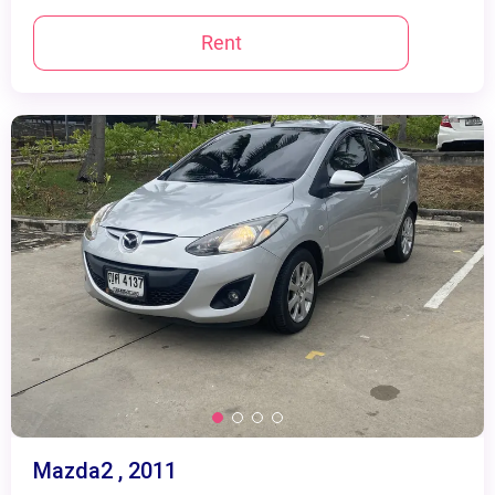
Rent
Mazda2 , 2011