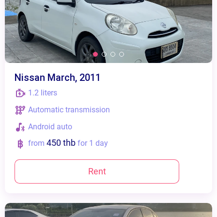
Nissan March, 2011
1.2 liters
Automatic transmission
Android auto
450 thb
from
for 1 day
Rent