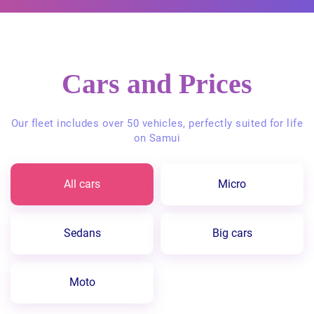
Cars and Prices
Our fleet includes over 50 vehicles, perfectly suited for life
on Samui
All cars
Micro
Sedans
Big cars
Moto