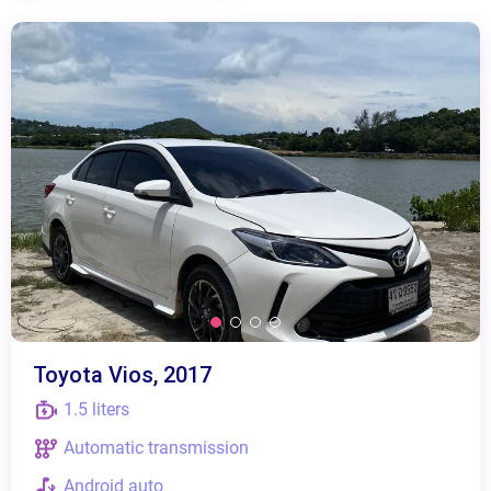
Toyota Vios, 2017
1.5 liters
Automatic transmission
Android auto