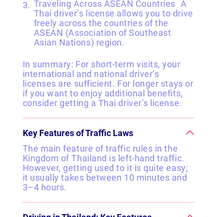
Traveling Across ASEAN Countries A
Thai driver’s license allows you to drive
freely across the countries of the
ASEAN (Association of Southeast
Asian Nations) region.
In summary: For short-term visits, your
international and national driver’s
licenses are sufficient. For longer stays or
if you want to enjoy additional benefits,
consider getting a Thai driver’s license.
Key Features of Traffic Laws
The main feature of traffic rules in the
Kingdom of Thailand is left-hand traffic.
However, getting used to it is quite easy;
it usually takes between 10 minutes and
3–4 hours.