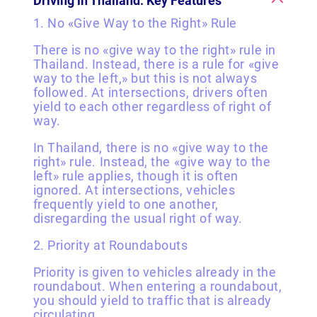
Driving in Thailand: Key Features
1. No «Give Way to the Right» Rule
There is no «give way to the right» rule in
Thailand. Instead, there is a rule for «give
way to the left,» but this is not always
followed. At intersections, drivers often
yield to each other regardless of right of
way.
In Thailand, there is no «give way to the
right» rule. Instead, the «give way to the
left» rule applies, though it is often
ignored. At intersections, vehicles
frequently yield to one another,
disregarding the usual right of way.
2. Priority at Roundabouts
Priority is given to vehicles already in the
roundabout. When entering a roundabout,
you should yield to traffic that is already
circulating.