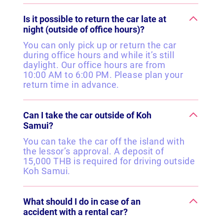
Is it possible to return the car late at
night (outside of office hours)?
You can only pick up or return the car
during office hours and while it’s still
daylight. Our office hours are from
10:00 AM to 6:00 PM. Please plan your
return time in advance.
Can I take the car outside of Koh
Samui?
You can take the car off the island with
the lessor’s approval. A deposit of
15,000 THB is required for driving outside
Koh Samui.
What should I do in case of an
accident with a rental car?