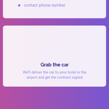
contact phone number
Grab the car
We’ll deliver the car to your hotel or the
airport and get the contract signed