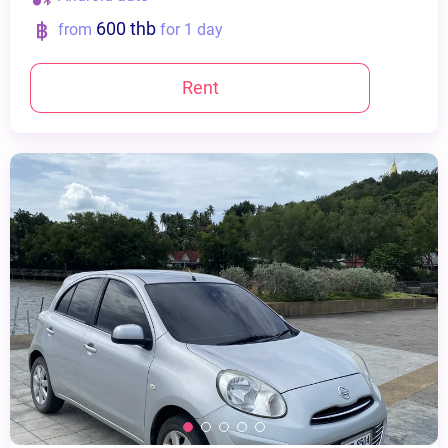
600 thb
from
for 1 day
Rent