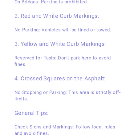
On Bridges: Parking is prohibited.
2. Red and White Curb Markings:
No Parking: Vehicles will be fined or towed.
3. Yellow and White Curb Markings:
Reserved for Taxis: Don’t park here to avoid
fines.
4. Crossed Squares on the Asphalt:
No Stopping or Parking: This area is strictly off-
limits.
General Tips:
Check Signs and Markings: Follow local rules
and avoid fines.