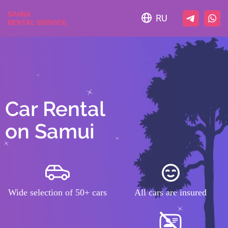
RU
Car Rental
on Samui
Wide selection of 50+ cars
All cars are insured