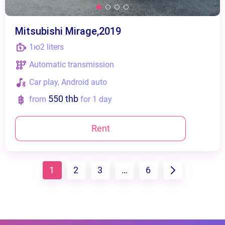
Mitsubishi Mirage,2019
1ю2 liters
Automatic transmission
Сar play, Android auto
550 thb
from
for 1 day
Rent
1
2
3
…
6