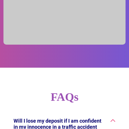
FAQs
Will I lose my deposit if I am confident
in my innocence in a traffic accident