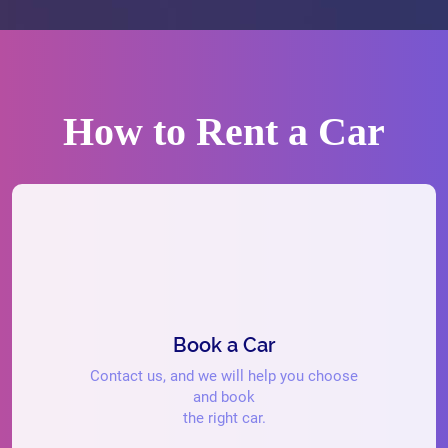
How to Rent a Car
Book a Car
Contact us, and we will help you choose
and book
the right car.