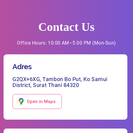
Contact Us
Office Hours: 10:00 AM–5:00 PM (Mon-Sun)
Adres
G2QX+6XG, Tambon Bo Put, Ko Samui
District, Surat Thani 84320
Open in Maps