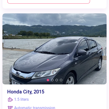
Honda City, 2015
1.5 liters
Automatic transmission