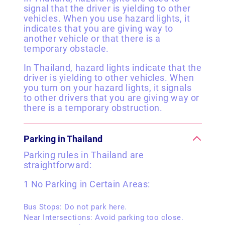
signal that the driver is yielding to other
vehicles. When you use hazard lights, it
indicates that you are giving way to
another vehicle or that there is a
temporary obstacle.
In Thailand, hazard lights indicate that the
driver is yielding to other vehicles. When
you turn on your hazard lights, it signals
to other drivers that you are giving way or
there is a temporary obstruction.
Parking in Thailand
Parking rules in Thailand are
straightforward:
1 No Parking in Certain Areas:
Bus Stops: Do not park here.
Near Intersections: Avoid parking too close.