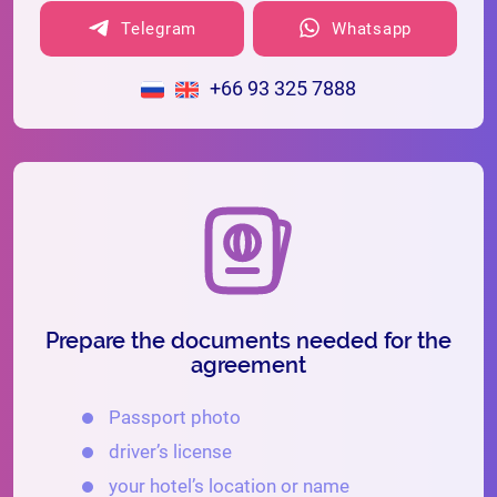
Telegram
Whatsapp
+66 93 325 7888
Prepare the documents needed for the
agreement
Passport photo
driver’s license
your hotel’s location or name