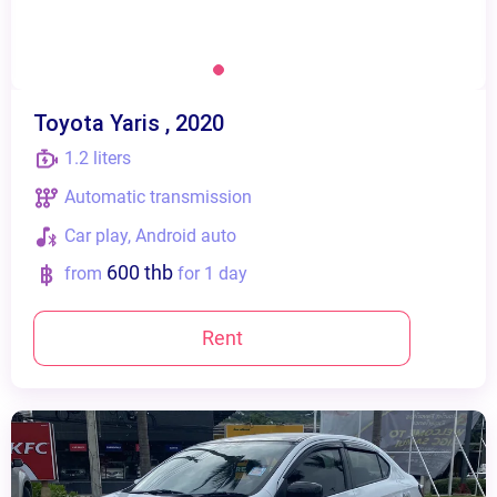
Toyota Yaris , 2020
1.2 liters
Automatic transmission
Сar play, Android auto
600 thb
from
for 1 day
Rent