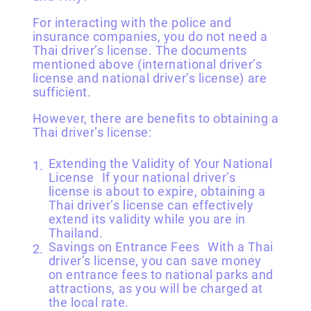
For interacting with the police and
insurance companies, you do not need a
Thai driver’s license. The documents
mentioned above (international driver’s
license and national driver’s license) are
sufficient.
However, there are benefits to obtaining a
Thai driver’s license:
Extending the Validity of Your National
License If your national driver’s
license is about to expire, obtaining a
Thai driver’s license can effectively
extend its validity while you are in
Thailand.
Savings on Entrance Fees With a Thai
driver’s license, you can save money
on entrance fees to national parks and
attractions, as you will be charged at
the local rate.