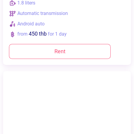
1.8 liters
Automatic transmission
Android auto
450 thb
from
for 1 day
Rent