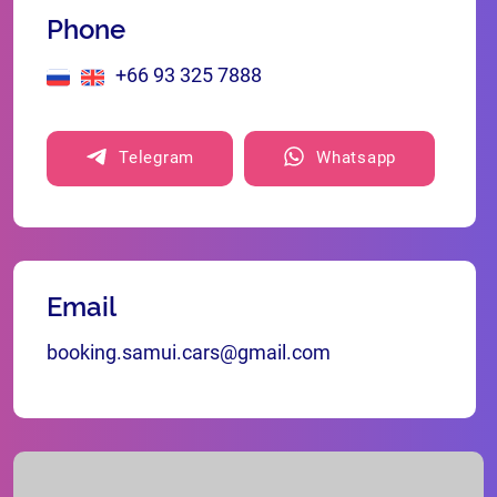
Phone
+66 93 325 7888
Telegram
Whatsapp
Email
booking.samui.cars@gmail.com