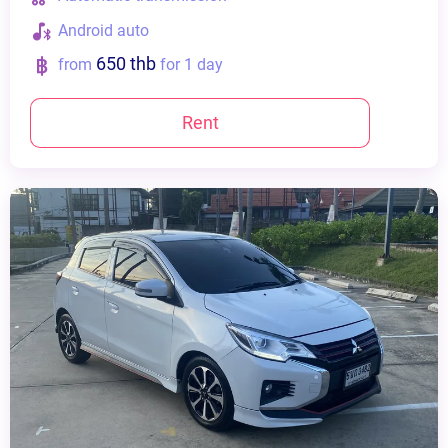
Android auto
650 thb
from
for 1 day
Rent