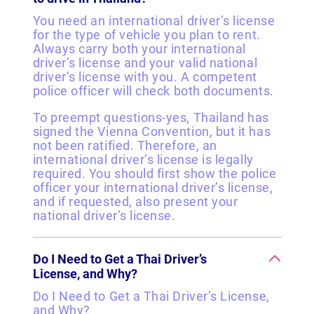
You need an international driver’s license
for the type of vehicle you plan to rent.
Always carry both your international
driver’s license and your valid national
driver’s license with you. A competent
police officer will check both documents.
To preempt questions-yes, Thailand has
signed the Vienna Convention, but it has
not been ratified. Therefore, an
international driver’s license is legally
required. You should first show the police
officer your international driver’s license,
and if requested, also present your
national driver’s license.
Do I Need to Get a Thai Driver’s
License, and Why?
Do I Need to Get a Thai Driver’s License,
and Why?