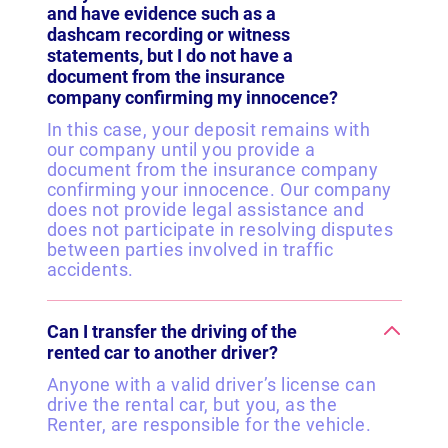
and have evidence such as a
dashcam recording or witness
statements, but I do not have a
document from the insurance
company confirming my innocence?
In this case, your deposit remains with
our company until you provide a
document from the insurance company
confirming your innocence. Our company
does not provide legal assistance and
does not participate in resolving disputes
between parties involved in traffic
accidents.
Can I transfer the driving of the
rented car to another driver?
Anyone with a valid driver’s license can
drive the rental car, but you, as the
Renter, are responsible for the vehicle.