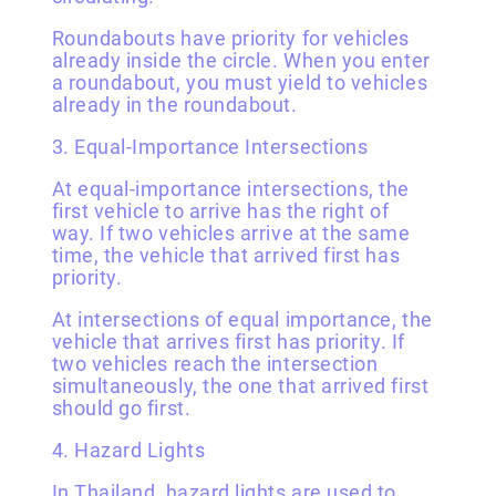
Roundabouts have priority for vehicles
already inside the circle. When you enter
a roundabout, you must yield to vehicles
already in the roundabout.
3. Equal-Importance Intersections
At equal-importance intersections, the
first vehicle to arrive has the right of
way. If two vehicles arrive at the same
time, the vehicle that arrived first has
priority.
At intersections of equal importance, the
vehicle that arrives first has priority. If
two vehicles reach the intersection
simultaneously, the one that arrived first
should go first.
4. Hazard Lights
In Thailand, hazard lights are used to