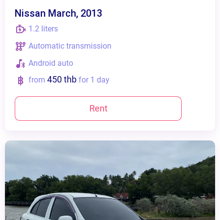
Nissan March, 2013
1.2 liters
Automatic transmission
Android auto
450 thb
from
for 1 day
Rent