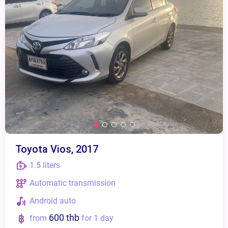
Toyota Vios, 2017
1.5 liters
Automatic transmission
Android auto
600 thb
from
for 1 day